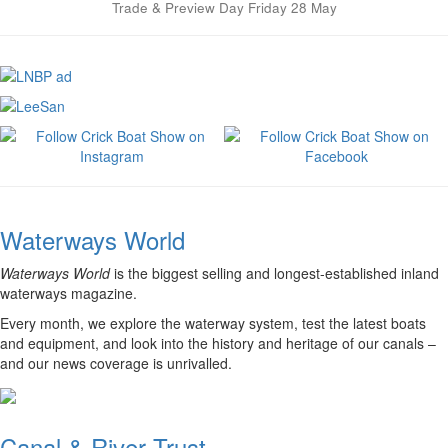
Trade & Preview Day Friday 28 May
Waterways World
Waterways World
is the biggest selling and longest-established inland
waterways magazine.
Every month, we explore the waterway system, test the latest boats
and equipment, and look into the history and heritage of our canals –
and our news coverage is unrivalled.
Canal & River Trust