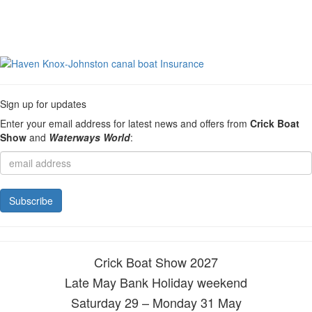
Sign up for updates
Enter your email address for latest news and offers from
Crick Boat
Show
and
Waterways World
:
Crick Boat Show 2027
Late May Bank Holiday weekend
Saturday 29 – Monday 31 May