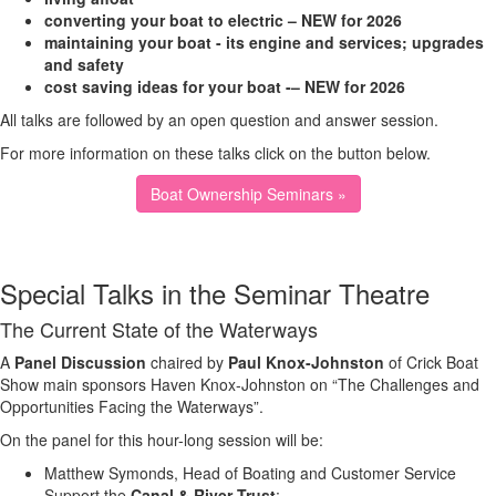
converting your boat to electric – NEW for 2026
maintaining your boat - its engine and services; upgrades
and safety
cost saving ideas for your boat -– NEW for 2026
All talks are followed by an open question and answer session.
For more information on these talks click on the button below.
Boat Ownership Seminars »
Special Talks in the Seminar Theatre
The Current State of the Waterways
A
Panel Discussion
chaired by
Paul Knox-Johnston
of Crick Boat
Show main sponsors Haven Knox-Johnston on “The Challenges and
Opportunities Facing the Waterways”.
On the panel for this hour-long session will be:
Matthew Symonds, Head of Boating and Customer Service
Support the
Canal & River Trust
;