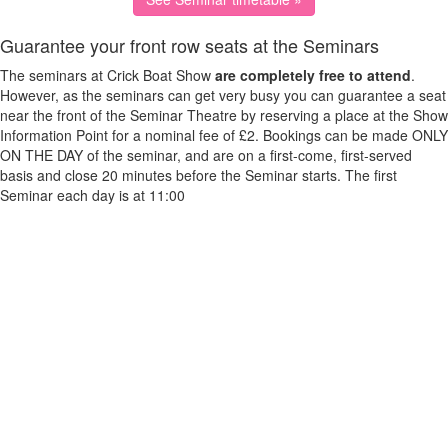
Guarantee your front row seats at the Seminars
The seminars at Crick Boat Show
are completely free to attend
.
However, as the seminars can get very busy you can guarantee a seat
near the front of the Seminar Theatre by reserving a place at the Show
Information Point for a nominal fee of £2. Bookings can be made ONLY
ON THE DAY of the seminar, and are on a first-come, first-served
basis and close 20 minutes before the Seminar starts. The first
Seminar each day is at 11:00