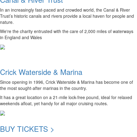
In an increasingly fast-paced and crowded world, the Canal & River
Trust’s historic canals and rivers provide a local haven for people and
nature.
We're the charity entrusted with the care of 2,000 miles of waterways
in England and Wales
Crick Waterside & Marina
Since opening in 1996, Crick Waterside & Marina has become one of
the most sought-after marinas in the country.
It has a great location on a 21-mile lock-free pound, ideal for relaxed
weekends afloat, yet handy for all major cruising routes.
BUY TICKETS >