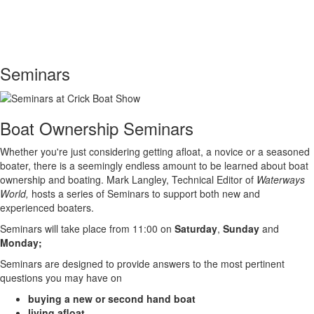
Toggle
navigati
Seminars
Boat Ownership Seminars
Whether you're just considering getting afloat, a novice or a seasoned
boater, there is a seemingly endless amount to be learned about boat
ownership and boating. Mark Langley, Technical Editor of
Waterways
World,
hosts a series of Seminars to support both new and
experienced boaters.
Seminars will take place from 11:00 on
Saturday
,
Sunday
and
Monday;
Seminars are designed to provide answers to the most pertinent
questions you may have on
buying a new or second hand boat
living afloat