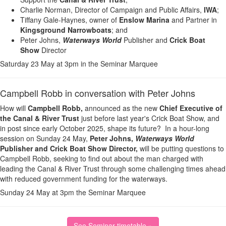
Charlie Norman, Director of Campaign and Public Affairs,
IWA
;
Tiffany Gale-Haynes, owner of
Enslow Marina
and Partner in
Kingsground Narrowboats
; and
Peter Johns,
Waterways World
Publisher and
Crick Boat
Show
Director
Saturday 23 May at 3pm in the Seminar Marquee
Campbell Robb in conversation with Peter Johns
How will
Campbell Robb,
announced as the new
Chief Executive of
the Canal & River Trust
just before last year's Crick Boat Show, and
in post since early October 2025, shape its future? In a hour-long
session on Sunday 24 May,
Peter Johns,
Waterways World
Publisher and Crick Boat Show
Director,
will be putting questions to
Campbell Robb, seeking to find out about the man charged with
leading the Canal & River Trust through some challenging times ahead
with reduced government funding for the waterways.
Sunday 24 May at 3pm the Seminar Marquee
See Seminar timetable »