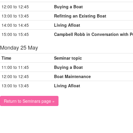
12:00 to 12:45
Buying a Boat
13:00 to 13:45
Refitting an Existing Boat
14:00 to 14:45
Living Afloat
15:00 to 15:45
Campbell Robb in Conversation with P
Monday 25 May
Time
Seminar topic
11:00 to 11:45
Buying a Boat
12:00 to 12:45
Boat Maintenance
13:00 to 13:45
Living Afloat
Return to Seminars page »