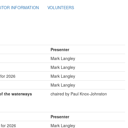
SITOR INFORMATION
VOLUNTEERS
Presenter
Mark Langley
Mark Langley
for 2026
Mark Langley
Mark Langley
of the waterways
chaired by Paul Knox-Johnston
Presenter
for 2026
Mark Langley