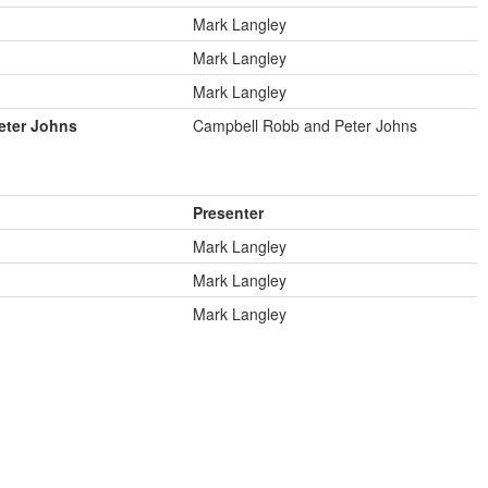
Mark Langley
Mark Langley
Mark Langley
eter Johns
Campbell Robb and Peter Johns
Presenter
Mark Langley
Mark Langley
Mark Langley