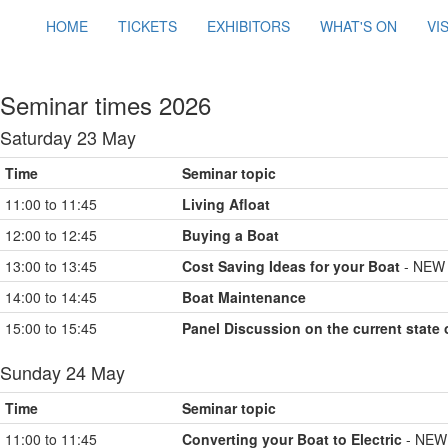
HOME
TICKETS
EXHIBITORS
WHAT'S ON
VI
Seminar times 2026
Saturday 23 May
Time
Seminar topic
11:00 to 11:45
Living Afloat
12:00 to 12:45
Buying a Boat
13:00 to 13:45
Cost Saving Ideas for your Boat
- NEW 
14:00 to 14:45
Boat Maintenance
15:00 to 15:45
Panel Discussion on the current state 
Sunday 24 May
Time
Seminar topic
11:00 to 11:45
Converting your Boat to Electric
- NEW 