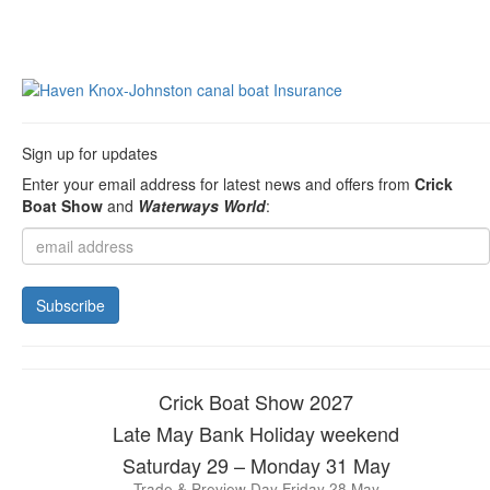
Sign up for updates
Enter your email address for latest news and offers from
Crick
Boat Show
and
Waterways World
:
Crick Boat Show 2027
Late May Bank Holiday weekend
Saturday 29 – Monday 31 May
Trade & Preview Day Friday 28 May