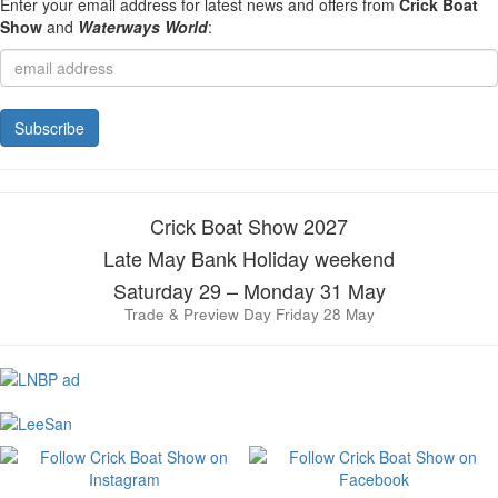
Enter your email address for latest news and offers from
Crick Boat
Show
and
Waterways World
:
Crick Boat Show 2027
Late May Bank Holiday weekend
Saturday 29 – Monday 31 May
Trade & Preview Day Friday 28 May