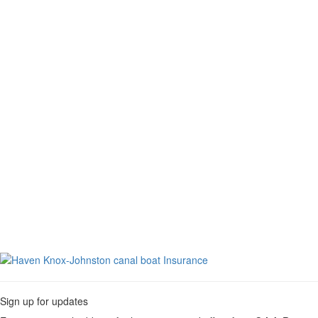
Toggle
navigati
Sign up for updates