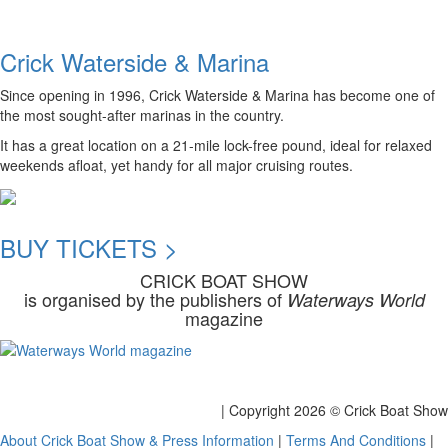
Crick Waterside & Marina
Since opening in 1996, Crick Waterside & Marina has become one of
the most sought-after marinas in the country.
It has a great location on a 21-mile lock-free pound, ideal for relaxed
weekends afloat, yet handy for all major cruising routes.
BUY TICKETS >
CRICK BOAT SHOW
is organised by the publishers of
Waterways World
magazine
| Copyright
2026 © Crick Boat Show
About Crick Boat Show & Press Information
|
Terms And Conditions
|