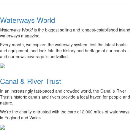
Waterways World
Waterways World
is the biggest selling and longest-established inland
waterways magazine.
Every month, we explore the waterway system, test the latest boats
and equipment, and look into the history and heritage of our canals –
and our news coverage is unrivalled.
Canal & River Trust
In an increasingly fast-paced and crowded world, the Canal & River
Trust’s historic canals and rivers provide a local haven for people and
nature.
We're the charity entrusted with the care of 2,000 miles of waterways
in England and Wales