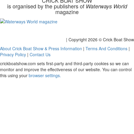
CRICK BOAT SHOW
is organised by the publishers of
Waterways World
magazine
| Copyright
2026 © Crick Boat Show
About Crick Boat Show & Press Information
|
Terms And Conditions
|
Privacy Policy
|
Contact Us
crickboatshow.com sets first-party and third-party cookies so we can
monitor and improve the effectiveness of our website. You can control
this using your
browser settings.