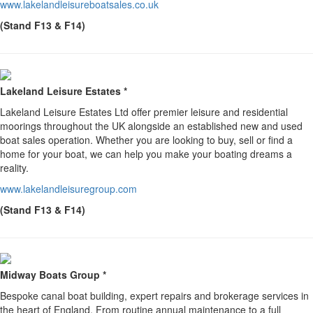
www.lakelandleisureboatsales.co.uk
(Stand F13 & F14)
Lakeland Leisure Estates *
Lakeland Leisure Estates Ltd offer premier leisure and residential
moorings throughout the UK alongside an established new and used
boat sales operation. Whether you are looking to buy, sell or find a
home for your boat, we can help you make your boating dreams a
reality.
www.lakelandleisuregroup.com
(Stand F13 & F14)
Midway Boats Group *
Bespoke canal boat building, expert repairs and brokerage services in
the heart of England. From routine annual maintenance to a full