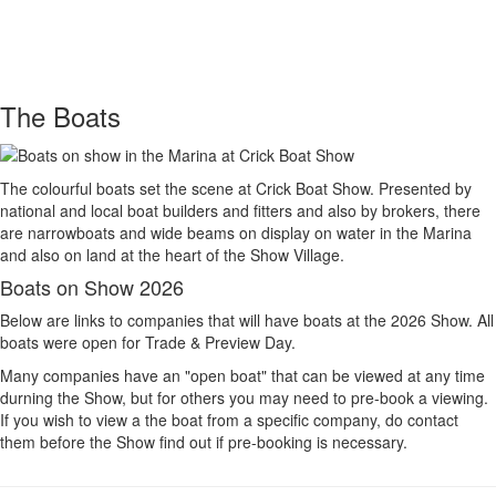
Toggle
navigati
The Boats
The colourful boats set the scene at Crick Boat Show. Presented by
national and local boat builders and fitters and also by brokers, there
are narrowboats and wide beams on display on water in the Marina
and also on land at the heart of the Show Village.
Boats on Show 2026
Below are links to companies that will have boats at the 2026 Show. All
boats were open for Trade & Preview Day.
Many companies have an "open boat" that can be viewed at any time
durning the Show, but for others you may need to pre-book a viewing.
If you wish to view a the boat from a specific company, do contact
them before the Show find out if pre-booking is necessary.