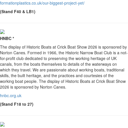
formationplastics.co.uk/our-biggest-project-yet/
(Stand F40 & LB1)
HNBC *
The display of Historic Boats at Crick Boat Show 2026 is sponsored by
Norton Canes. Formed in 1966, the Historic Narrow Boat Club is a not-
for-profit club dedicated to preserving the working heritage of UK
canals, from the boats themselves to details of the waterways on
which they travel. We are passionate about working boats, traditional
skills, the built heritage, and the practices and courtesies of the
working boat people. The display of Historic Boats at Crick Boat Show
2026 is sponsored by Norton Canes.
hnbc.org.uk
(Stand F18 to 27)