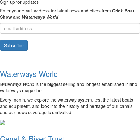
Sign up for updates
Enter your email address for latest news and offers from
Crick Boat
Show
and
Waterways World
:
Waterways World
Waterways World
is the biggest selling and longest-established inland
waterways magazine.
Every month, we explore the waterway system, test the latest boats
and equipment, and look into the history and heritage of our canals –
and our news coverage is unrivalled.
Canal & River Trust