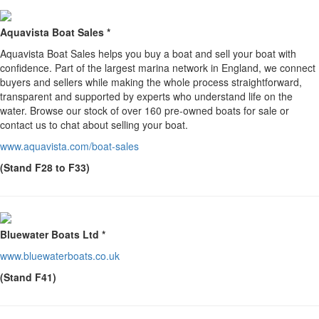
Aquavista Boat Sales *
Aquavista Boat Sales helps you buy a boat and sell your boat with
confidence. Part of the largest marina network in England, we connect
buyers and sellers while making the whole process straightforward,
transparent and supported by experts who understand life on the
water. Browse our stock of over 160 pre-owned boats for sale or
contact us to chat about selling your boat.
www.aquavista.com/boat-sales
(Stand F28 to F33)
Bluewater Boats Ltd *
www.bluewaterboats.co.uk
(Stand F41)