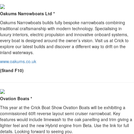
Oakums Narrowboats Ltd *
Oakums Narrowboats builds fully bespoke narrowboats combining
traditional craftsmanship with modern technology. Specialising in
luxury interiors, electric propulsion and innovative onboard systems,
every boat is designed around the owner’s vision. Visit us at Crick to
explore our latest builds and discover a different way to drift on the
inland waterways.
www.oakums.co.uk
(Stand F10)
Ovation Boats *
This year at the Crick Boat Show Ovation Boats will be exhibiting a
commissioned 60ft reverse layout semi cruiser narrowboat. Key
features would include limewash to the oak panelling and trim giving a
lighter feel and the new Hybrid engine from Beta. Use the link for full
details. Looking forward to seeing you.