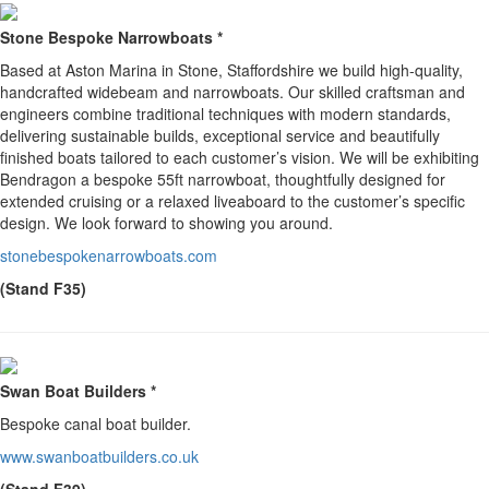
Stone Bespoke Narrowboats *
Based at Aston Marina in Stone, Staffordshire we build high-quality,
handcrafted widebeam and narrowboats. Our skilled craftsman and
engineers combine traditional techniques with modern standards,
delivering sustainable builds, exceptional service and beautifully
finished boats tailored to each customer’s vision. We will be exhibiting
Bendragon a bespoke 55ft narrowboat, thoughtfully designed for
extended cruising or a relaxed liveaboard to the customer’s specific
design. We look forward to showing you around.
stonebespokenarrowboats.com
(Stand F35)
Swan Boat Builders *
Bespoke canal boat builder.
www.swanboatbuilders.co.uk