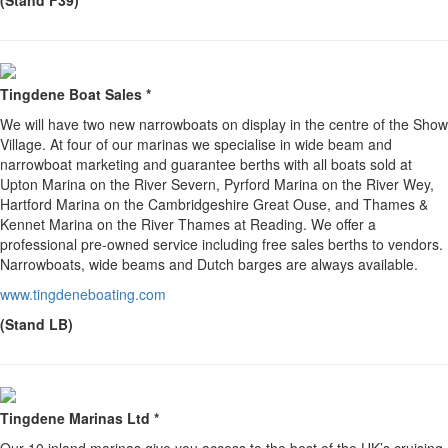
(Stand F39)
Tingdene Boat Sales *
We will have two new narrowboats on display in the centre of the Show
Village. At four of our marinas we specialise in wide beam and
narrowboat marketing and guarantee berths with all boats sold at
Upton Marina on the River Severn, Pyrford Marina on the River Wey,
Hartford Marina on the Cambridgeshire Great Ouse, and Thames &
Kennet Marina on the River Thames at Reading. We offer a
professional pre-owned service including free sales berths to vendors.
Narrowboats, wide beams and Dutch barges are always available.
www.tingdeneboating.com
(Stand LB)
Tingdene Marinas Ltd *
Our 10 inland marinas give you access to the best of the UK’s cruising