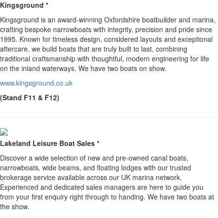
Kingsground *
Kingsground is an award-winning Oxfordshire boatbuilder and marina,
crafting bespoke narrowboats with integrity, precision and pride since
1995. Known for timeless design, considered layouts and exceptional
aftercare, we build boats that are truly built to last, combining
traditional craftsmanship with thoughtful, modern engineering for life
on the inland waterways. We have two boats on show.
www.kingsground.co.uk
(Stand F11 & F12)
Lakeland Leisure Boat Sales *
Discover a wide selection of new and pre-owned canal boats,
narrowboats, wide beams, and floating lodges with our trusted
brokerage service available across our UK marina network.
Experienced and dedicated sales managers are here to guide you
from your first enquiry right through to handing. We have two boats at
the show.