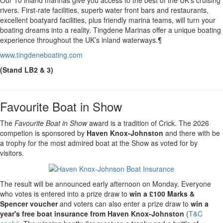
rivers. First-rate facilities, superb water front bars and restaurants,
excellent boatyard facilities, plus friendly marina teams, will turn your
boating dreams into a reality. Tingdene Marinas offer a unique boating
experience throughout the UK’s inland waterways.¶
www.tingdeneboating.com
(Stand LB2 & 3)
Favourite Boat in Show
The
Favourite Boat in Show
award is a tradition of Crick. The 2026
competion is sponsored by
Haven Knox-Johnston
and there with be
a trophy for the most admired boat at the Show as voted for by
visitors.
The result will be announced early afternoon on Monday. Everyone
who votes is entered into a prize draw to
win a £100 Marks &
Spencer voucher
and voters can also enter a prize draw to
win a
year's free boat insurance from Haven Knox-Johnston
(
T&C