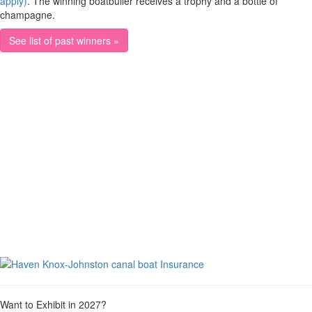
apply)
. The winning boatbuiler receives a trophy and a bottle of
champagne.
See list of past winners »
Want to Exhibit in 2027?