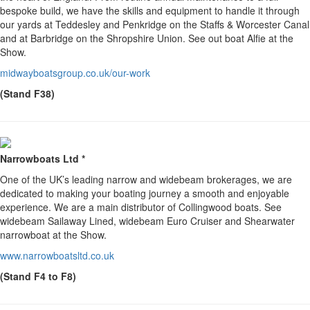
bespoke build, we have the skills and equipment to handle it through
our yards at Teddesley and Penkridge on the Staffs & Worcester Canal
and at Barbridge on the Shropshire Union. See out boat Alfie at the
Show.
midwayboatsgroup.co.uk/our-work
(Stand F38)
Narrowboats Ltd *
One of the UK’s leading narrow and widebeam brokerages, we are
dedicated to making your boating journey a smooth and enjoyable
experience. We are a main distributor of Collingwood boats. See
widebeam Sailaway Lined, widebeam Euro Cruiser and Shearwater
narrowboat at the Show.
www.narrowboatsltd.co.uk
(Stand F4 to F8)