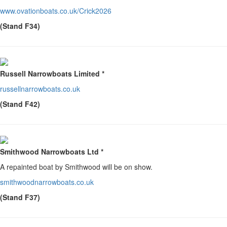
www.ovationboats.co.uk/Crick2026
(Stand F34)
Russell Narrowboats Limited *
russellnarrowboats.co.uk
(Stand F42)
Smithwood Narrowboats Ltd *
A repainted boat by Smithwood will be on show.
smithwoodnarrowboats.co.uk
(Stand F37)