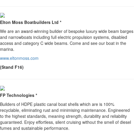
Elton Moss Boatbuilders Ltd *
We are an award-winning builder of bespoke luxury wide beam barges
and narrowboats including full electric propulsion systems, disabled
access and category C wide beams. Come and see our boat in the
marina.
www.eltonmoss.com
(Stand F16)
FP Technologies *
Builders of HDPE plastic canal boat shells which are is 100%
recyclable, eliminating rust and minimising maintenance. Engineered
to the highest standards, meaning strength, durability and reliability
guaranteed. Enjoy effortless, silent cruising without the smell of diesel
fumes and sustainable performance.