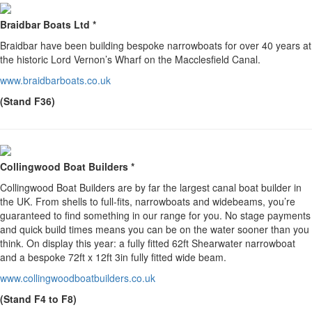
Braidbar Boats Ltd *
Braidbar have been building bespoke narrowboats for over 40 years at
the historic Lord Vernon’s Wharf on the Macclesfield Canal.
www.braidbarboats.co.uk
(Stand F36)
Collingwood Boat Builders *
Collingwood Boat Builders are by far the largest canal boat builder in
the UK. From shells to full-fits, narrowboats and widebeams, you’re
guaranteed to find something in our range for you. No stage payments
and quick build times means you can be on the water sooner than you
think. On display this year: a fully fitted 62ft Shearwater narrowboat
and a bespoke 72ft x 12ft 3in fully fitted wide beam.
www.collingwoodboatbuilders.co.uk
(Stand F4 to F8)