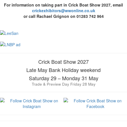
For information on taking part in Crick Boat Show 2027, email
crickexhibitors@wwonline.co.uk
or call Rachael Grignon on 01283 742 964
Crick Boat Show 2027
Late May Bank Holiday weekend
Saturday 29 – Monday 31 May
Trade & Preview Day Friday 28 May