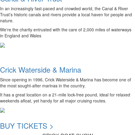
In an increasingly fast-paced and crowded world, the Canal & River
Trust’s historic canals and rivers provide a local haven for people and
nature.
We're the charity entrusted with the care of 2,000 miles of waterways
in England and Wales
Crick Waterside & Marina
Since opening in 1996, Crick Waterside & Marina has become one of
the most sought-after marinas in the country.
It has a great location on a 21-mile lock-free pound, ideal for relaxed
weekends afloat, yet handy for all major cruising routes.
BUY TICKETS >