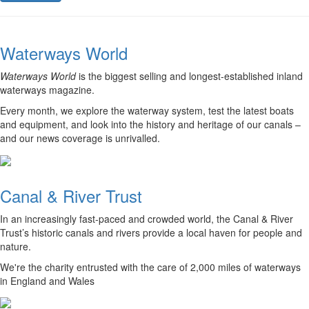
Waterways World
Waterways World
is the biggest selling and longest-established inland
waterways magazine.
Every month, we explore the waterway system, test the latest boats
and equipment, and look into the history and heritage of our canals –
and our news coverage is unrivalled.
Canal & River Trust
In an increasingly fast-paced and crowded world, the Canal & River
Trust’s historic canals and rivers provide a local haven for people and
nature.
We're the charity entrusted with the care of 2,000 miles of waterways
in England and Wales