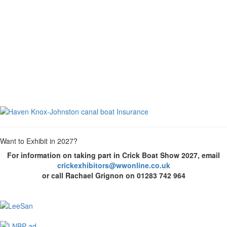
Want to Exhibit in 2027?
For information on taking part in Crick Boat Show 2027, email
crickexhibitors@wwonline.co.uk
or call Rachael Grignon on 01283 742 964