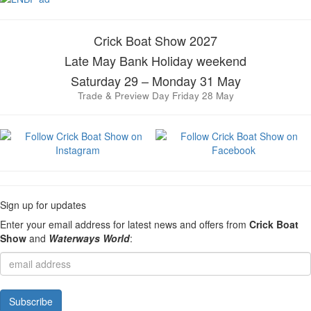
Crick Boat Show 2027
Late May Bank Holiday weekend
Saturday 29 – Monday 31 May
Trade & Preview Day Friday 28 May
Sign up for updates
Enter your email address for latest news and offers from
Crick Boat
Show
and
Waterways World
: