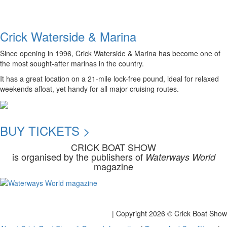
Crick Waterside & Marina
Since opening in 1996, Crick Waterside & Marina has become one of
the most sought-after marinas in the country.
It has a great location on a 21-mile lock-free pound, ideal for relaxed
weekends afloat, yet handy for all major cruising routes.
BUY TICKETS >
CRICK BOAT SHOW
is organised by the publishers of
Waterways World
magazine
| Copyright
2026 © Crick Boat Show