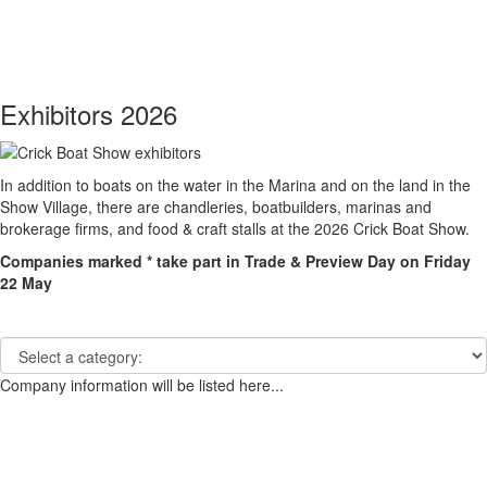
Toggle
navigati
Exhibitors 2026
In addition to boats on the water in the Marina and on the land in the
Show Village, there are chandleries, boatbuilders, marinas and
brokerage firms, and food & craft stalls at the 2026 Crick Boat Show.
Companies marked * take part in Trade & Preview Day on Friday
22 May
Company information will be listed here...